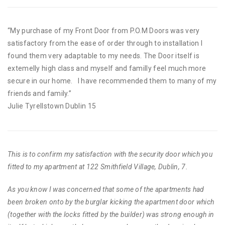
“My purchase of my Front Door from P.O.M Doors was very
satisfactory from the ease of order through to installation I
found them very adaptable to my needs. The Door itself is
extemelly high class and myself and familly feel much more
secure in our home. I have recommended them to many of my
friends and family.”
Julie Tyrellstown Dublin 15
This is to confirm my satisfaction with the security door which you
fitted to my apartment at 122 Smithfield Village, Dublin, 7.
As you know I was concerned that some of the apartments had
been broken onto by the burglar kicking the apartment door which
(together with the locks fitted by the builder) was strong enough in