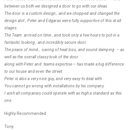
between us both we designed a door to go with our ideas.
The door is a custom design , and we chopped and changed the
design alot , Peter and Edgaras were fully supportive of this at all
stages.
The Team arrived on time , and took only a few hours to put in a
fantastic looking , and incredibly secure door.
The peace of mind , saving of heat loss, and sound damping – as
well as the overall classy look of the door
along with Peter and teams expertise – has made a big difference
to our house and even the street.
Peter is also a very nice guy, and very easy to deal with .
You cannot go wrong with installations by his company
I wish all companies could operate with as high a standard as this
one.
Highly Recommended
Tony