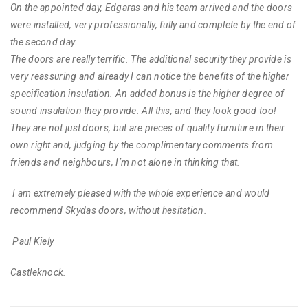
On the appointed day, Edgaras and his team arrived and the doors
were installed, very professionally, fully and complete by the end of
the second day.
The doors are really terrific. The additional security they provide is
very reassuring and already I can notice the benefits of the higher
specification insulation. An added bonus is the higher degree of
sound insulation they provide. All this, and they look good too!
They are not just doors, but are pieces of quality furniture in their
own right and, judging by the complimentary comments from
friends and neighbours, I’m not alone in thinking that.
I am extremely pleased with the whole experience and would
recommend Skydas doors, without hesitation.
Paul Kiely
Castleknock.