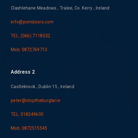
Clashlehane Meadows , Tralee, Co. Kerry , Ireland
info@pomdoors.com
TEL: (066) 7118532
Mob: 0872769713
Address 2
Castleknock , Dublin 15 , Ireland
peter@stoptheburglar.ie
TEL: 018249605
Mob: 0872515545