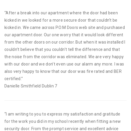
“After a break into our apartment where the door had been
kicked in we looked for a more secure door that couldn’t be
kicked in. We came across P.O.M Doors web site and purchased
our apartment door. Our one worry that it would look different
from the other doors on our corridor. But when it was installed I
couldn’t believe that you couldn’t tell the difference and that
the noise from the corridor was eliminated. We are very happy
with our door and we don’t even use our alarm any more. I was
also very happy to know that our door was fire rated and BER
certified.”
Danielle Smithfield Dublin 7
“I am writing to you to express my satisfaction and gratitude
for the work you did in my school recently when fitting a new
security door. From the prompt service and excellent advice