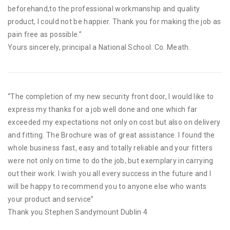
beforehand,to the professional workmanship and quality
product, I could not be happier. Thank you for making the job as
pain free as possible.”
Yours sincerely, principal a National School. Co. Meath.
“The completion of my new security front door, I would like to
express my thanks for a job well done and one which far
exceeded my expectations not only on cost but also on delivery
and fitting. The Brochure was of great assistance. I found the
whole business fast, easy and totally reliable and your fitters
were not only on time to do the job, but exemplary in carrying
out their work. I wish you all every success in the future and I
will be happy to recommend you to anyone else who wants
your product and service”
Thank you Stephen Sandymount Dublin 4