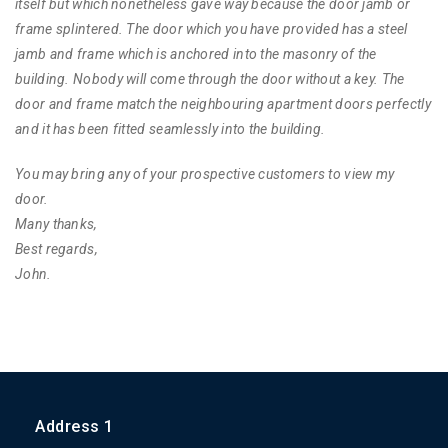
itself but which nonetheless gave way because the door jamb or
frame splintered. The door which you have provided has a steel
jamb and frame which is anchored into the masonry of the
building. Nobody will come through the door without a key. The
door and frame match the neighbouring apartment doors perfectly
and it has been fitted seamlessly into the building.
You may bring any of your prospective customers to view my
door.
Many thanks,
Best regards,
John.
Address 1