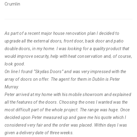
Crumlin
As part of a recent major house renovation plan I decided to
upgrade all the external doors, front door, back door and patio
double doors, in my home. I was looking for a quality product that
would improve security, help with heat conservation and, of course,
look good.
On line I found “Skydas Doors” and was very impressed with the
array of doors on offer. The agent for them in Dublin is Peter
Murray.
Peter arrived at my home with his mobile showroom and explained
all the features of the doors. Choosing the ones I wanted was the
most difficult part of the whole project. The range was huge. Once
decided upon Peter measured up and gave me his quote which I
considered very fair and the order was placed. Within days I was
given a delivery date of three weeks.