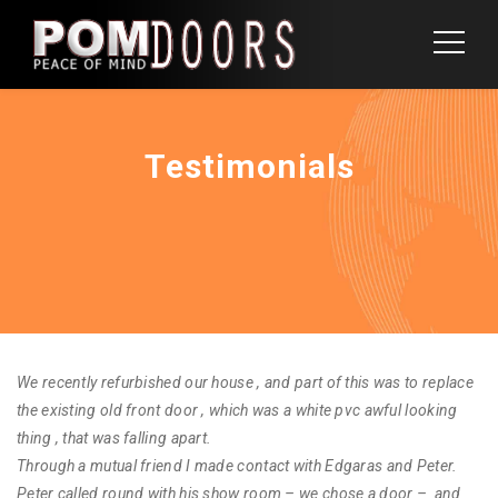
Testimonials
We recently refurbished our house , and part of this was to replace
the existing old front door , which was a white pvc awful looking
thing , that was falling apart.
Through a mutual friend I made contact with Edgaras and Peter.
Peter called round with his show room – we chose a door – and